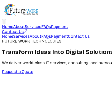
Home
About
Services
FAQs
Payment
Contact Us
Home
Services
About
FAQs
Payment
Contact Us
FUTURE WORK TECHNOLOGIES
Transform Ideas Into
Digital Solution
We deliver world-class IT services, consulting, and outso
Request a Quote