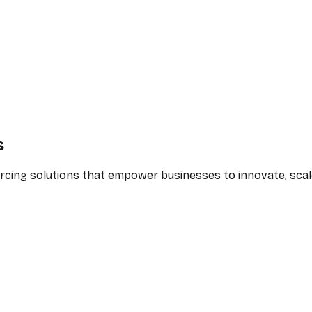
s
urcing solutions that empower businesses to innovate, scale