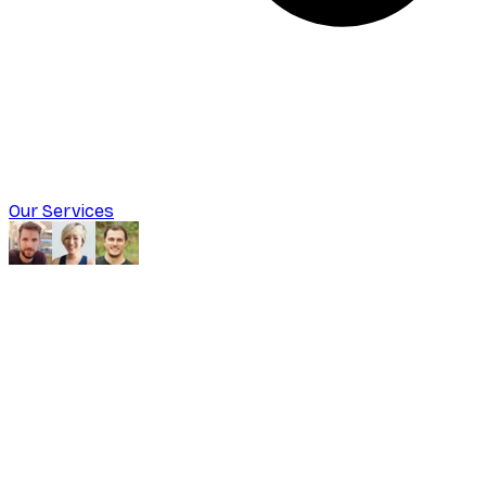
Our Services