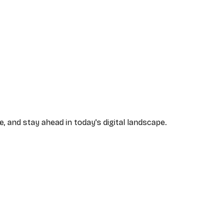
, and stay ahead in today's digital landscape.